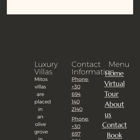
Luxury
Contact
Menu
Villas
Information
Home
Mitos
Phone:
Virtual
villas
+30
Tour
are
694
placed
140
About
in
2140
us
an
Phone:
Contact
olive
+30
grove
Book
697
in