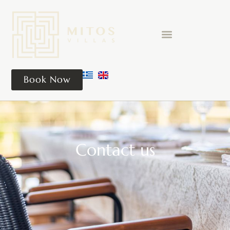
Book Now
Contact us