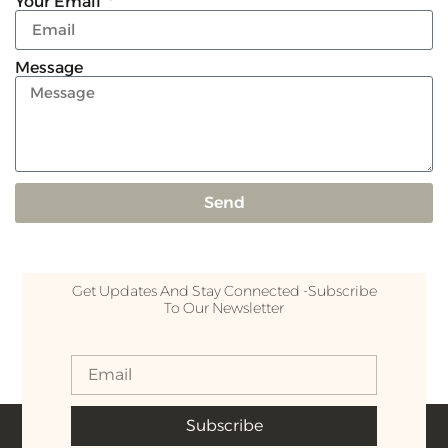
Your Email
Message
Send
Get Updates And Stay Connected -Subscribe
To Our Newsletter
Subscribe