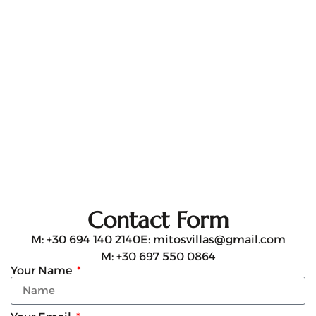
Contact Form
M: +30 694 140 2140
E: mitosvillas@gmail.com
M: +30 697 550 0864
Your Name