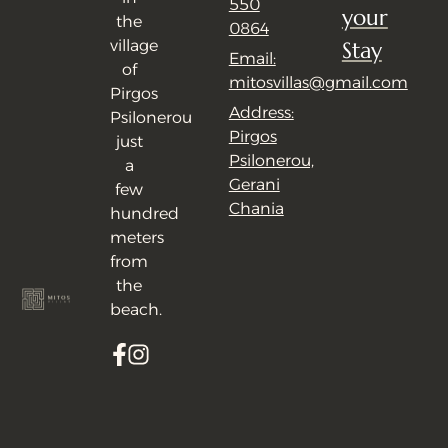
550
your
the
0864
village
Stay
Email:
of
mitosvillas@gmail.com
Pirgos
Address:
Psilonerou
Pirgos
just
Psilonerou,
a
Gerani
few
Chania
hundred
meters
from
the
beach.