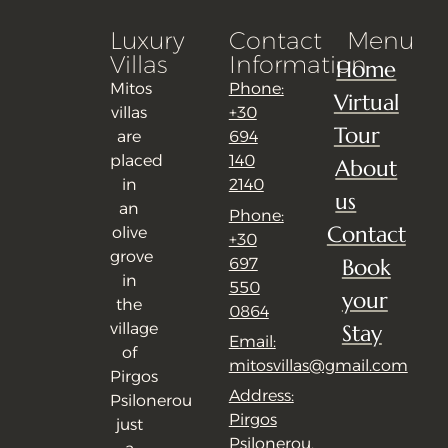
Luxury
Contact
Menu
Villas
Information
Home
Mitos
Phone:
Virtual
villas
+30
Tour
are
694
placed
140
About
in
2140
us
an
Phone:
Contact
olive
+30
grove
Book
697
in
550
your
the
0864
village
Stay
Email:
of
mitosvillas@gmail.com
Pirgos
Address:
Psilonerou
Pirgos
just
Psilonerou,