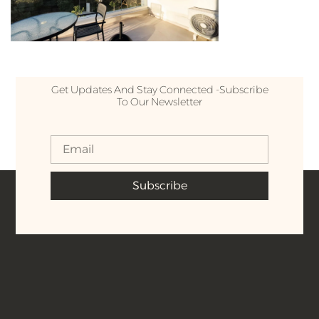
Get Updates And Stay Connected -Subscribe
To Our Newsletter
Subscribe