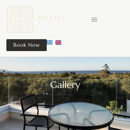
Book Now
Gallery