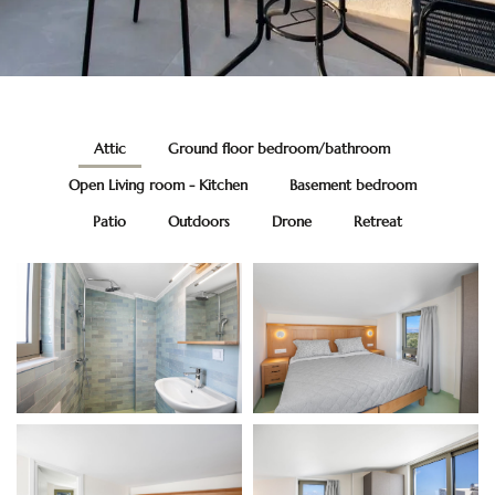
Attic
Ground floor bedroom/bathroom
Open Living room - Kitchen
Basement bedroom
Patio
Outdoors
Drone
Retreat